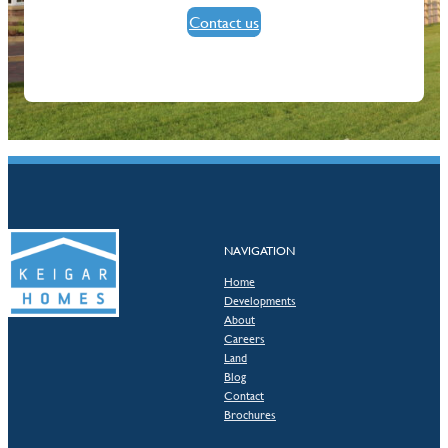
Contact us
NAVIGATION
Home
Developments
About
Careers
Land
Blog
Contact
Brochures