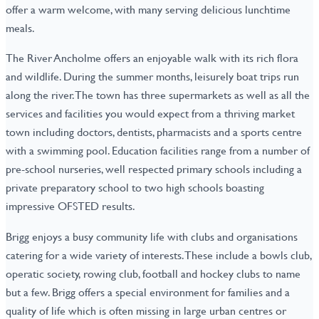
offer a warm welcome, with many serving delicious lunchtime
meals.
The River Ancholme offers an enjoyable walk with its rich flora
and wildlife. During the summer months, leisurely boat trips run
along the river. The town has three supermarkets as well as all the
services and facilities you would expect from a thriving market
town including doctors, dentists, pharmacists and a sports centre
with a swimming pool. Education facilities range from a number of
pre-school nurseries, well respected primary schools including a
private preparatory school to two high schools boasting
impressive OFSTED results.
Brigg enjoys a busy community life with clubs and organisations
catering for a wide variety of interests. These include a bowls club,
operatic society, rowing club, football and hockey clubs to name
but a few. Brigg offers a special environment for families and a
quality of life which is often missing in large urban centres or