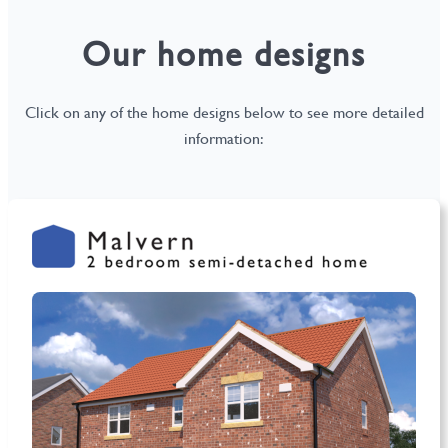
Our home designs
Click on any of the home designs below to see more detailed
information: