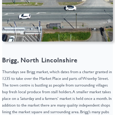
Brigg, North Lincolnshire
Thursdays see Brigg market, which dates from a charter granted in
1235 to take over the Market Place and parts of Wrawby Street.
The town centre is bustling as people from surrounding villages
buy fresh local produce from stall holders. A smaller market takes
place on a Saturday and a farmers’ market is held once a month. In
addition to the market there are many quality independent shops
lining the market square and surrounding area. Brigg’s many pubs