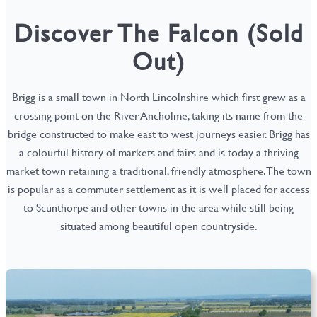
Discover The Falcon (Sold
Out)
Brigg is a small town in North Lincolnshire which first grew as a
crossing point on the River Ancholme, taking its name from the
bridge constructed to make east to west journeys easier. Brigg has
a colourful history of markets and fairs and is today a thriving
market town retaining a traditional, friendly atmosphere. The town
is popular as a commuter settlement as it is well placed for access
to Scunthorpe and other towns in the area while still being
situated among beautiful open countryside.