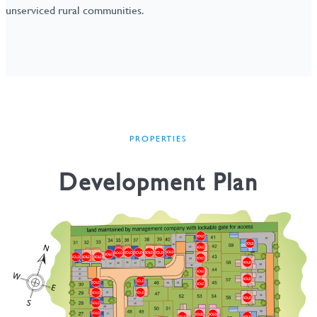
unserviced rural communities.
PROPERTIES
Development Plan