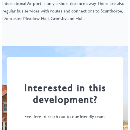
International Airport is only a short distance away. There are also
regular bus services with routes and connections to Scunthorpe,
Doncaster, Meadow Hall, Grimsby and Hull.
Interested in this
development?
Feel free to reach out to our friendly team.