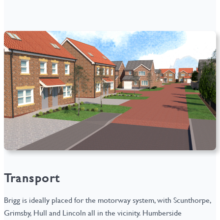
Transport
Brigg is ideally placed for the motorway system, with Scunthorpe,
Grimsby, Hull and Lincoln all in the vicinity. Humberside