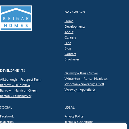
NAVIGATION
Home
Developments
About
Careers
Land
Blog
Contact
Brochures
DEVELOPMENTS
Grimsby – Kings Grove
Winterton – Roman Meadows
Alkborough – Prospect Farm
Wootton – Sovereign Croft
Barrow – Fields View
Wrawby – Applefields
Barrow – Harrison Green
Barton – Falkland Way
SOCIAL
LEGAL
Facebook
Privacy Policy
Instagram
Terms & Conditions
Consumer Code