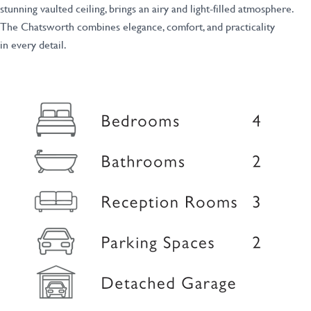
stunning vaulted ceiling, brings an airy and light-filled atmosphere.
The Chatsworth combines elegance, comfort, and practicality
in every detail.