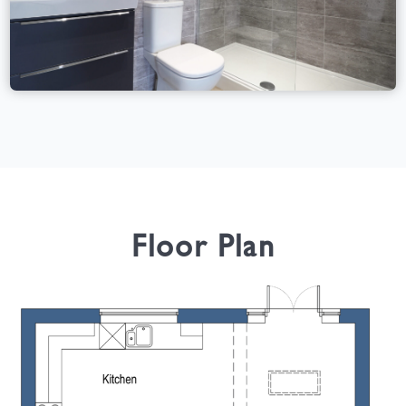
Floor Plan