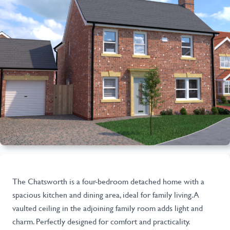
The Chatsworth is a four-bedroom detached home with a
spacious kitchen and dining area, ideal for family living. A
vaulted ceiling in the adjoining family room adds light and
charm. Perfectly designed for comfort and practicality.