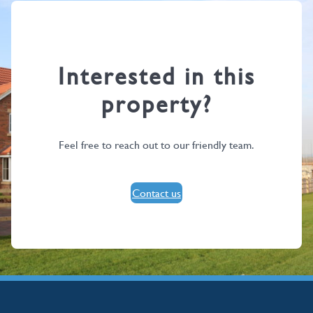
Interested in this
property?
Feel free to reach out to our friendly team.
Contact us