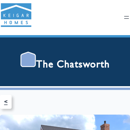
The Chatsworth
<