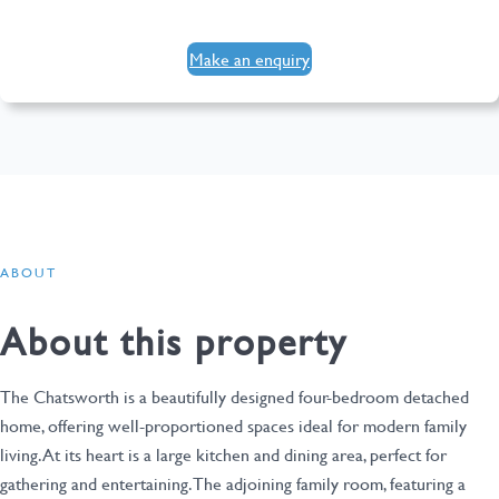
Make an enquiry
ABOUT
About this property
The Chatsworth is a beautifully designed four-bedroom detached
home, offering well-proportioned spaces ideal for modern family
living. At its heart is a large kitchen and dining area, perfect for
gathering and entertaining. The adjoining family room, featuring a