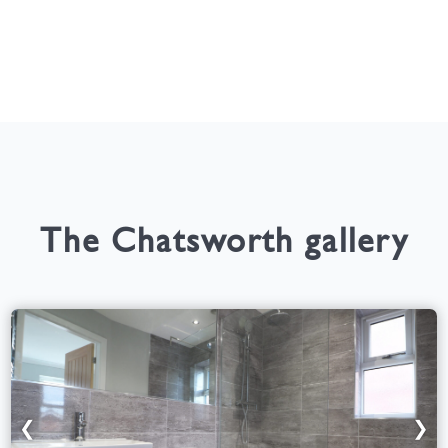
The Chatsworth gallery
❮
❯