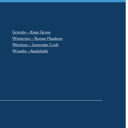
Grimsby – Kings Grove
Winterton – Roman Meadows
Wootton – Sovereign Croft
Wrawby – Applefields