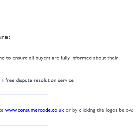
are:
 to ensure all buyers are fully informed about their
a free dispute resolution service
ite
www.consumercode.co.uk
or by clicking the logos below.