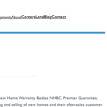
Careers
Land
Blog
Contact
opments
About
in new Home Warranty Bodies NHBC, Premier Guarantee,
and selling of new homes and their after-sales customer