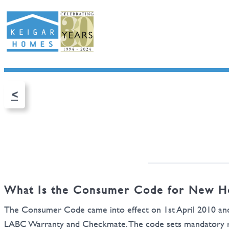
<
What Is the Consumer Code for New H
The Consumer Code came into effect on 1st April 2010 an
LABC Warranty and Checkmate. The code sets mandatory req