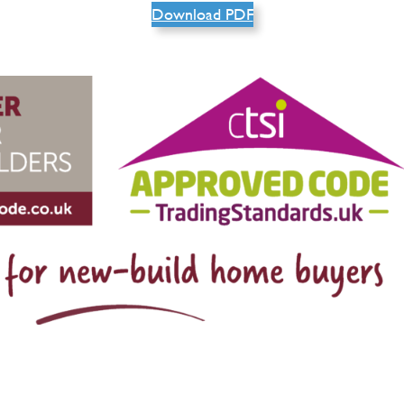
Download PDF