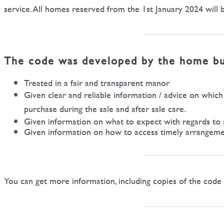
service. All homes reserved from the 1st January 2024 will b
The code was developed by the home buil
Treated in a fair and transparent manor
Given clear and reliable information / advice on whic
purchase during the sale and after sale care.
Given information on what to expect with regards to 
Given information on how to access timely arrangement
You can get more information, including copies of the co