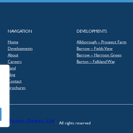
NAVIGATION
DEVELOPMENTS
Home
Alkborough – Prospect Farm
Developments
Barrow – Fields View
About
Barrow – Harrison Green
Careers
Barton – Falkland Way
Land
Blog
Contact
Brochures
Keigar Homes Ltd
026 ·
·⠀All rights reserved