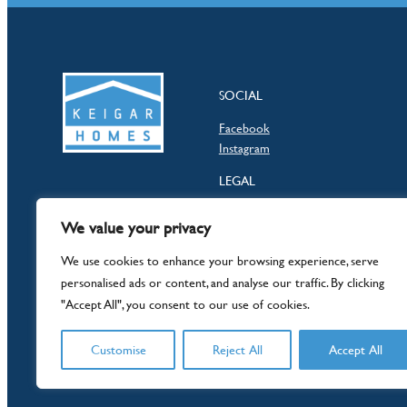
SOCIAL
Facebook
Instagram
LEGAL
Privacy Policy
We value your privacy
Terms & Conditions
Consumer Code
We use cookies to enhance your browsing experience, serve
personalised ads or content, and analyse our traffic. By clicking
"Accept All", you consent to our use of cookies.
Customise
Reject All
Accept All
© 2