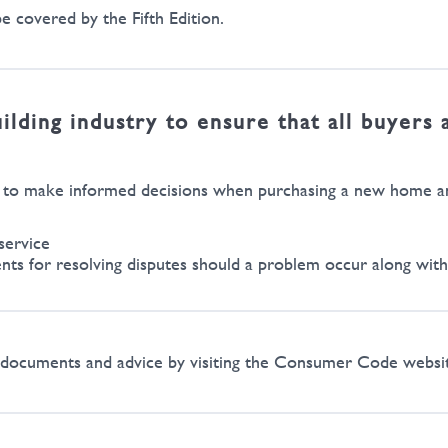
e covered by the Fifth Edition.
ding industry to ensure that all buyers 
h to make informed decisions when purchasing a new home and
service
s for resolving disputes should a problem occur along with 
de documents and advice by visiting the Consumer Code webs