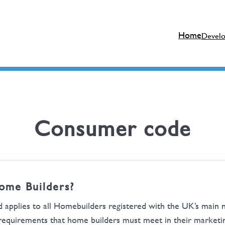
Home
Devel
Consumer code
ome Builders?
d applies to all Homebuilders registered with the UK’s ma
uirements that home builders must meet in their marketing 