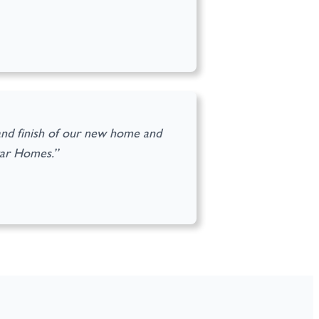
and finish of our new home and
gar Homes.”