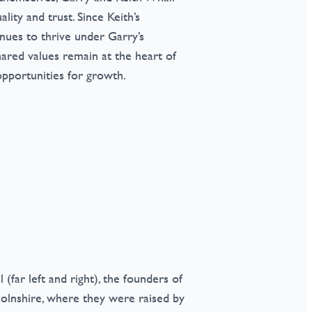
lity and trust. Since Keith’s
inues to thrive under Garry’s
hared values remain at the heart of
pportunities for growth.
far left and right), the founders of
colnshire, where they were raised by