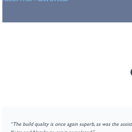
“The build quality is once again superb, as was the assi