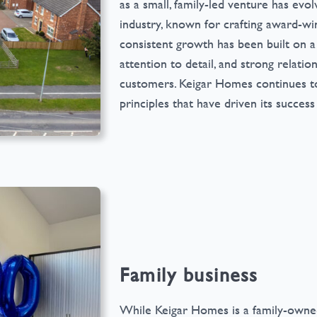
as a small, family-led venture has evo
industry, known for crafting award-wi
consistent growth has been built on a
attention to detail, and strong relation
customers. Keigar Homes continues to
principles that have driven its success
Family business
While Keigar Homes is a family-owned