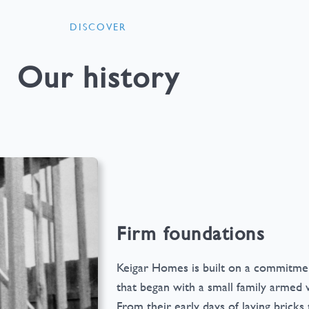
DISCOVER
Our history
Firm foundations
Keigar Homes is built on a commitmen
that began with a small family armed wi
From their early days of laying brick