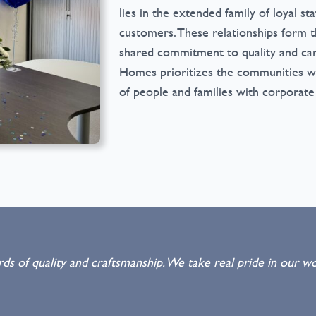
lies in the extended family of loyal sta
customers. These relationships form t
shared commitment to quality and car
Homes prioritizes the communities we
of people and families with corporate
s of quality and craftsmanship. We take real pride in our wo