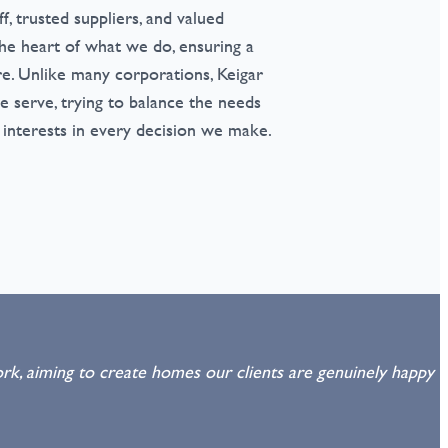
ff, trusted suppliers, and valued
he heart of what we do, ensuring a
e. Unlike many corporations, Keigar
 serve, trying to balance the needs
 interests in every decision we make.
rk, aiming to create homes our clients are genuinely happy