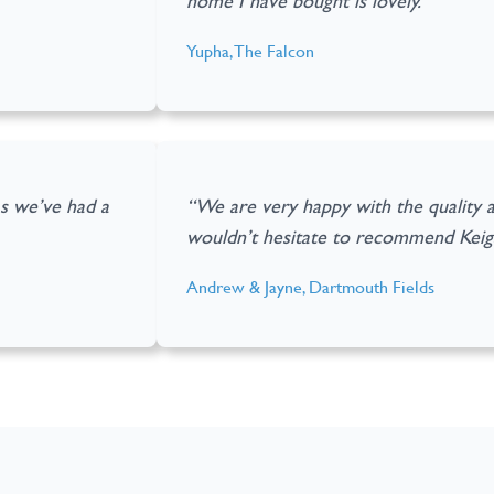
home I have bought is lovely.”
Yupha, The Falcon
as we’ve had a
“We are very happy with the quality 
wouldn’t hesitate to recommend Kei
Andrew & Jayne, Dartmouth Fields