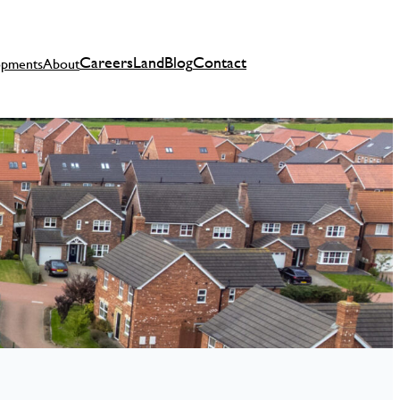
Careers
Land
Blog
Contact
opments
About