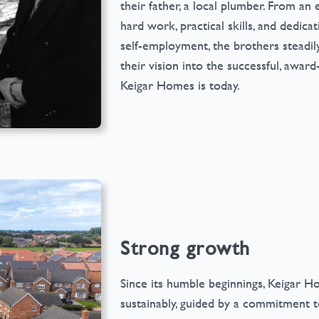
their father, a local plumber. From an 
hard work, practical skills, and dedica
self-employment, the brothers steadily
their vision into the successful, awar
Keigar Homes is today.
Strong growth
Since its humble beginnings, Keigar 
sustainably, guided by a commitment to