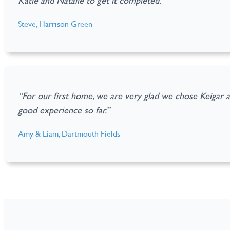
Katie and Natalie to get it completed.”
Steve, Harrison Green
“For our first home, we are very glad we chose Keigar 
good experience so far.”
Amy & Liam, Dartmouth Fields