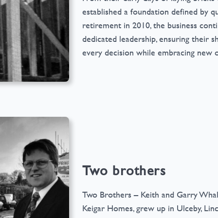
established a foundation defined by qua
retirement in 2010, the business cont
dedicated leadership, ensuring their s
every decision while embracing new o
Two brothers
Two Brothers – Keith and Garry Whall (
Keigar Homes, grew up in Ulceby, Lin