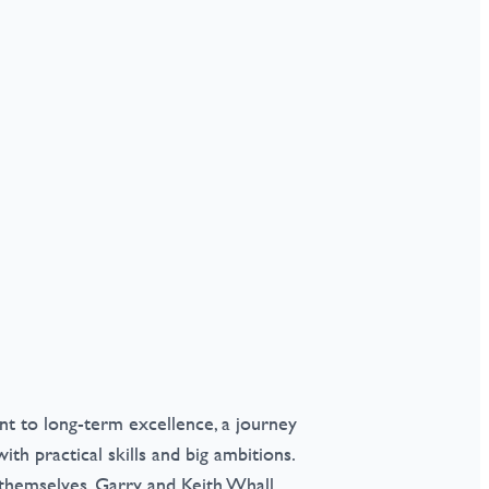
t to long-term excellence, a journey
th practical skills and big ambitions.
s themselves, Garry and Keith Whall