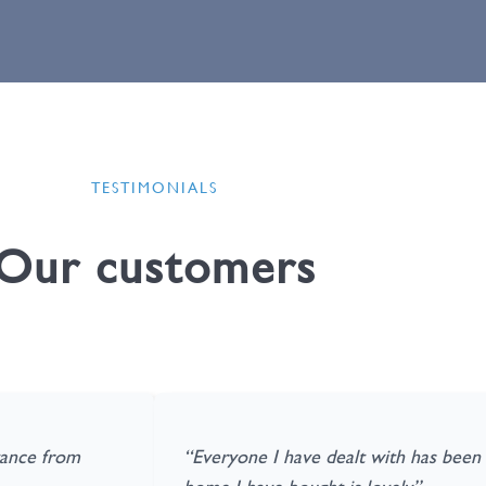
TESTIMONIALS
Our customers
stance from
“Everyone I have dealt with has been f