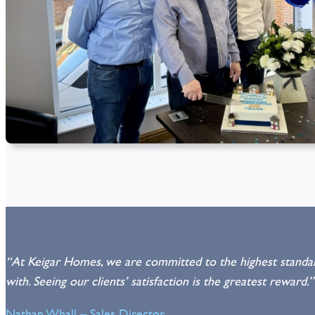
“At Keigar Homes, we are committed to the highest standard
with. Seeing our clients’ satisfaction is the greatest reward.”
Nathan Whall – Sales Director