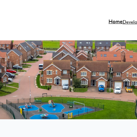
Home
Devel