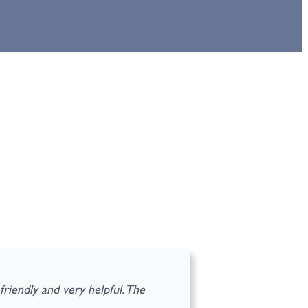
riendly and very helpful. The