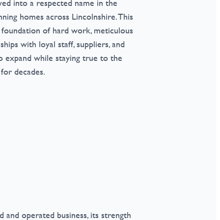
lved into a respected name in the
nning homes across Lincolnshire. This
 foundation of hard work, meticulous
ships with loyal staff, suppliers, and
 expand while staying true to the
 for decades.
 and operated business, its strength