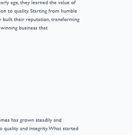
early age, they learned the value of
tion to quality. Starting from humble
 built their reputation, transforming
d-winning business that
Homes has grown steadily and
 quality and integrity. What started